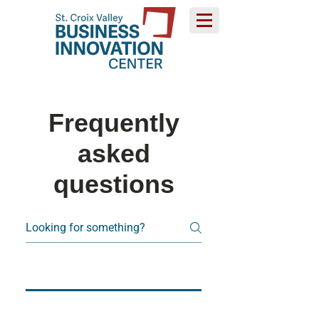
Frequently
asked
questions